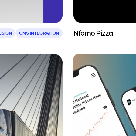
Nforno Pizza
ESIGN
CMS INTEGRATION