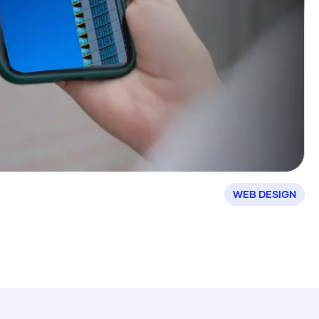
WEB DESIGN