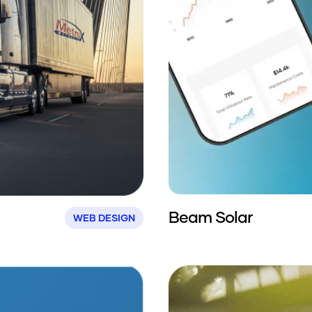
Beam Solar
WEB DESIGN