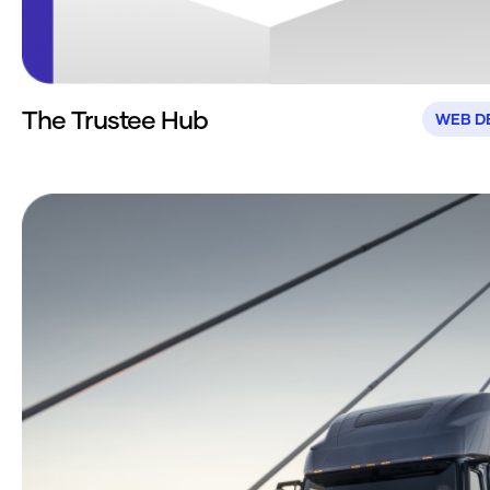
The Trustee Hub
WEB D