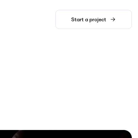
Start a project