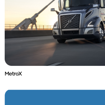
MetroX