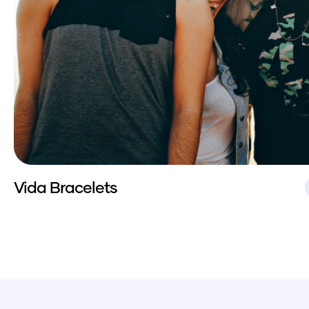
Vida Bracelets