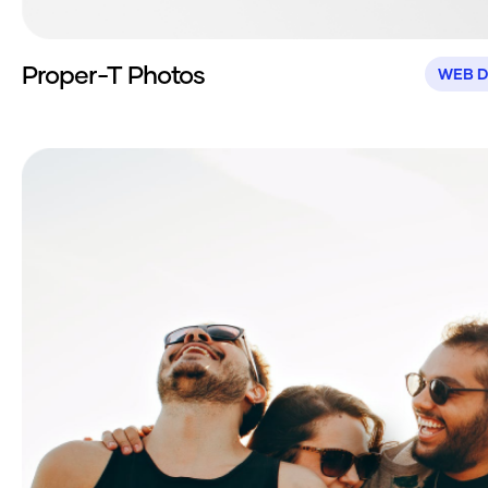
Proper-T Photos
WEB D