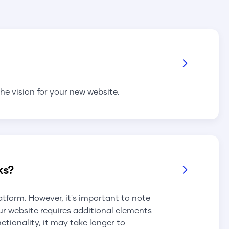
he vision for your new website.
ks?
latform. However, it's important to note
ur website requires additional elements
tionality, it may take longer to