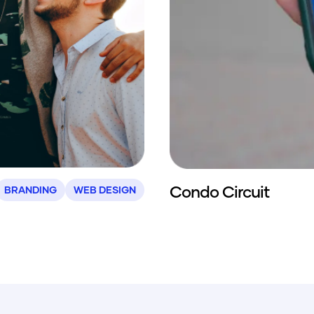
Condo Circuit
BRANDING
WEB DESIGN