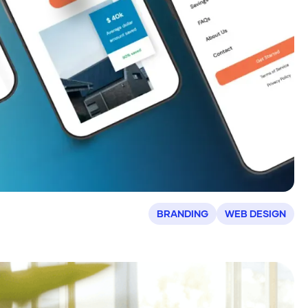
BRANDING
WEB DESIGN