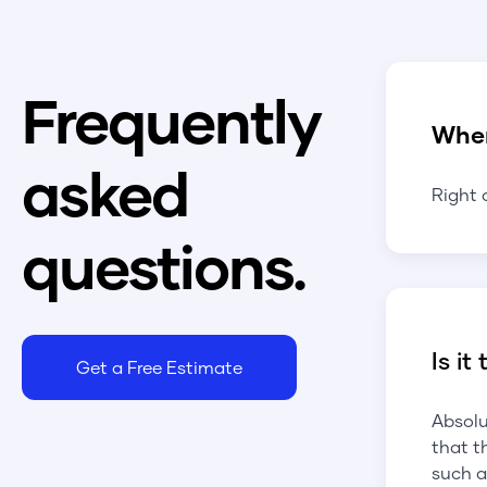
Frequently
Whe
asked
Right 
questions.
Is it
Get a Free Estimate
Absolu
that t
such a