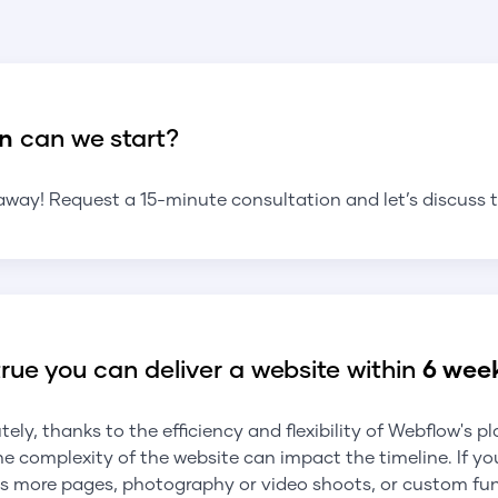
n
can we start?
away! Request a 15-minute consultation and let’s discuss t
 true you can deliver a website within
6 wee
tely, thanks to the efficiency and flexibility of Webflow's p
he complexity of the website can impact the timeline. If yo
s more pages, photography or video shoots, or custom func