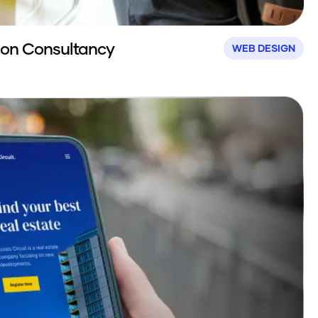
ion Consultancy
WEB DESIGN