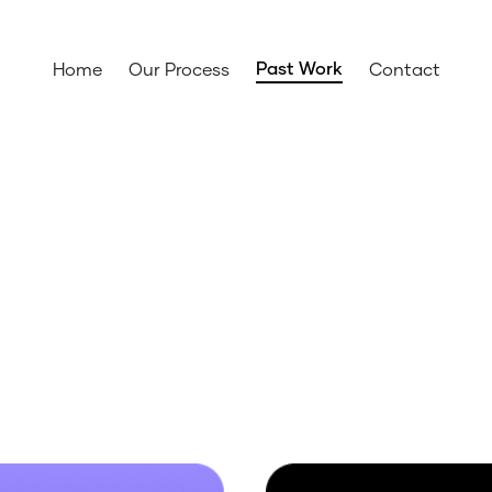
Past Work
Home
Our Process
Contact