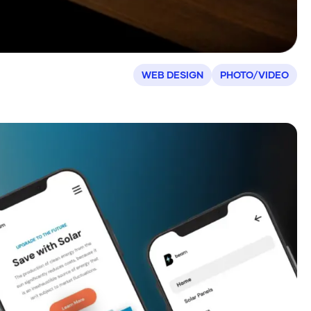
WEB DESIGN
PHOTO/VIDEO