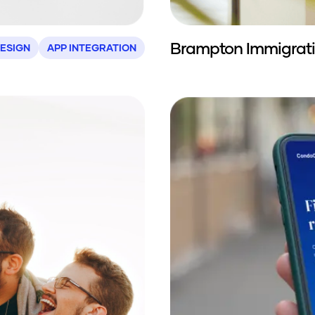
Brampton Immigrat
ESIGN
APP INTEGRATION